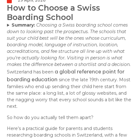
29 April, 2026
How to Choose a Swiss
Boarding School
Summary:
Choosing a Swiss boarding school comes
down to looking past the prospectus. The schools that
suit your child best will be the ones whose curriculum,
boarding model, language of instruction, location,
accreditations, and fee structure all line up with what
you’re actually looking for. Visiting in person is what
makes the difference between a shortlist and a decision.
a global reference point for
Switzerland has been
boarding education
since the late 19th century. Most
families who end up sending their child here start from
the same place: a long list, a lot of glossy websites, and
the nagging worry that every school sounds a bit like the
next.
So how do you actually tell them apart?
Here’s a practical guide for parents and students
researching boarding schools in Switzerland, with a few