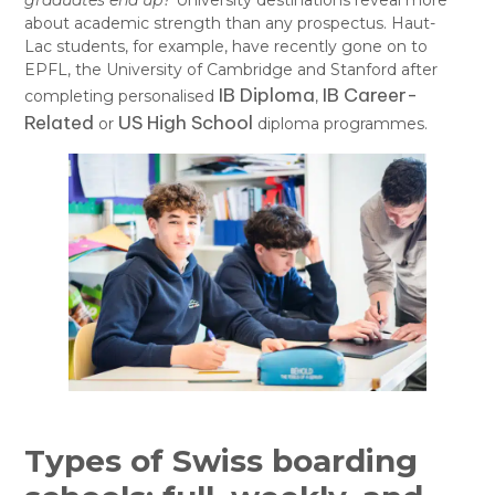
graduates end up?
University destinations reveal more
about academic strength than any prospectus. Haut-
Lac students, for example, have recently gone on to
EPFL, the University of Cambridge and Stanford after
IB Diploma
IB Career-
completing personalised
,
Related
US High School
or
diploma programmes.
Types of Swiss boarding