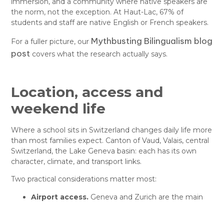
immersion, and a community where native speakers are
the norm, not the exception. At Haut-Lac, 67% of
students and staff are native English or French speakers.
Mythbusting Bilingualism blog
For a fuller picture, our
post
covers what the research actually says.
Location, access and
weekend life
Where a school sits in Switzerland changes daily life more
than most families expect. Canton of Vaud, Valais, central
Switzerland, the Lake Geneva basin: each has its own
character, climate, and transport links.
Two practical considerations matter most:
Airport access.
Geneva and Zurich are the main
hubs for international families. Proximity saves
hours at half-term.