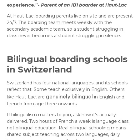
experience.
”-
Parent of an IB1 boarder at Haut-Lac
At Haut-Lac, boarding parents live on site and are present
24/7. The boarding team meets weekly with the
secondary academic team, so a student struggling in
class never becomes a student struggling in silence.
Bilingual boarding schools
in Switzerland
Switzerland has four national languages, and its schools
reflect that. Some teach exclusively in English. Others,
genuinely bilingual
like Haut-Lac, are
in English and
French from age three onwards.
If bilingualism matters to you, ask how it’s actually
delivered. Two hours of French a week is language class,
not bilingual education. Real bilingual schooling means
shared subject teaching across two languages, daily