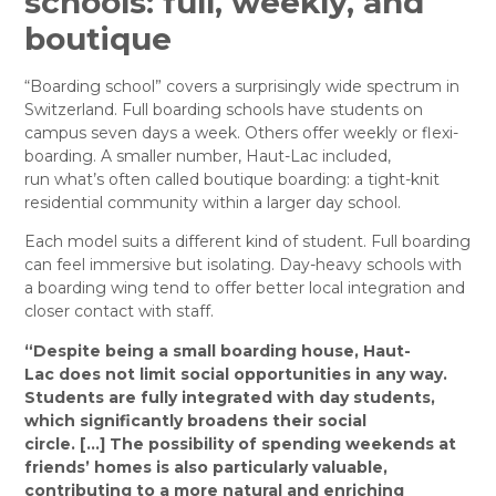
schools: full, weekly, and
boutique
“Boarding school” covers a surprisingly wide spectrum in
Switzerland. Full boarding schools have students on
campus seven days a week. Others offer weekly or flexi-
boarding. A smaller number, Haut-Lac included,
run what’s often called boutique boarding: a tight-knit
residential community within a larger day school.
Each model suits a different kind of student. Full boarding
can feel immersive but isolating. Day-heavy schools with
a boarding wing tend to offer better local integration and
closer contact with staff.
“
Despite being a small boarding house,
Haut-
Lac
does not limit social opportunities in any way.
Students are fully integrated with day students,
which significantly broadens their social
circle.
[…]
The possibility of spending weekends at
friends’ homes is also particularly valuable,
contributing to a more natural and enriching