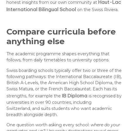
Haut-Lac
honest insights from our own community at
International Bilingual School
on the Swiss Riviera.
Compare curricula before
anything else
The academic programme shapes everything that
follows, from daily timetables to university options.
Swiss boarding schools typically offer two or three of the
following pathways: the International Baccalaureate (IB),
British A-Levels, the American High School Diploma, the
Swiss Matura, or the French Baccalauréat. Each has its
IB Diploma
strengths, for example the
is recognised by
universities in over 90 countries, including
Switzerland, and suits students who want academic
breadth alongside depth.
One question worth asking every school:
where do your