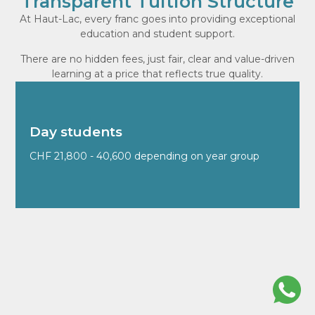
Transparent Tuition Structure
At Haut-Lac, every franc goes into providing exceptional
education and student support.
There are no hidden fees, just fair, clear and value-driven
learning at a price that reflects true quality.
Day students
CHF 21,800 - 40,600 depending on year group