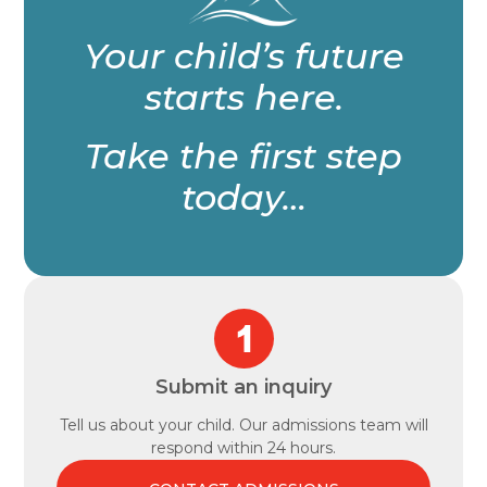
Your child’s future
starts here.
Take the first step
today…
Submit an inquiry
Tell us about your child. Our admissions team will
respond within 24 hours.