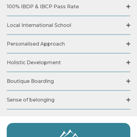
100% IBDP & IBCP Pass Rate
Local International School
Personalised Approach
Holistic Development
Boutique Boarding
Sense of belonging