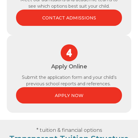
see which options best suit your child.
CONTACT ADMISSIONS
Apply Online
Submit the application form and your child’s
previous school reports and references.
APPLY NOW
* tuition & financial options