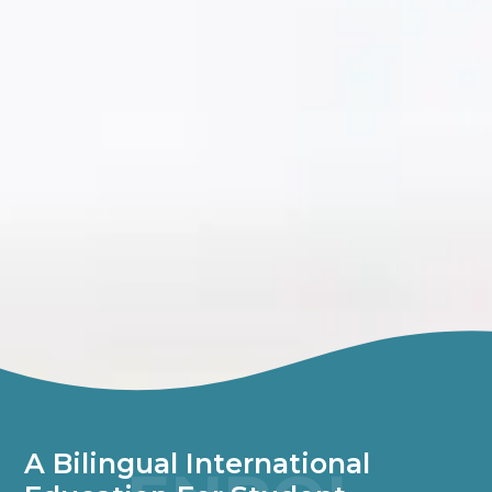
A Bilingual International