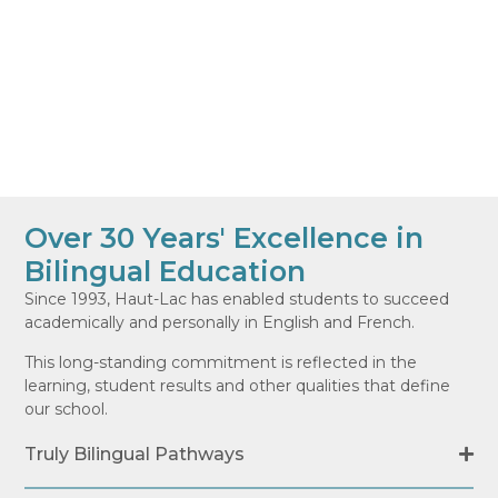
Over 30 Years' Excellence in
Bilingual Education
Since 1993, Haut-Lac has enabled students to succeed
academically and personally in English and French.
This long-standing commitment is reflected in the
learning, student results and other qualities that define
our school.
Truly Bilingual Pathways