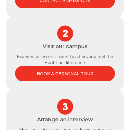
CONTACT ADMISSIONS
Visit our campus
Experience lessons, meet teachers and feel the
Haut-Lac difference.
BOOK A PERSONAL TOUR
Arrange an interview
Meet our admissions and academic teams to