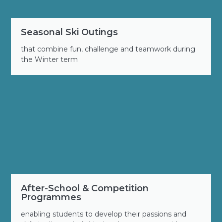
Seasonal Ski Outings
that combine fun, challenge and teamwork during
the Winter term
After-School & Competition
Programmes
enabling students to develop their passions and