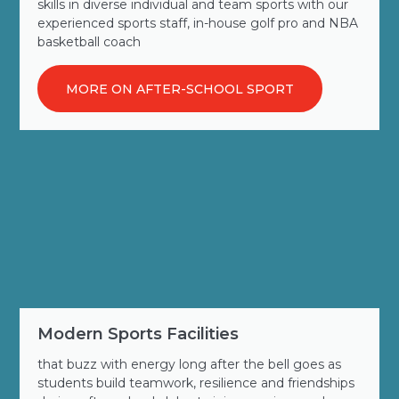
skills in diverse individual and team sports with our
experienced sports staff, in-house golf pro and NBA
basketball coach
MORE ON AFTER-SCHOOL SPORT
Modern Sports Facilities
that buzz with energy long after the bell goes as
students build teamwork, resilience and friendships