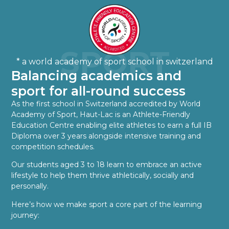
SPORT
* a world academy of sport school in switzerland
Balancing academics and
sport for all-round success
As the first school in Switzerland accredited by World
Academy of Sport, Haut-Lac is an Athlete-Friendly
Education Centre enabling elite athletes to earn a full IB
Diploma over 3 years alongside intensive training and
competition schedules.
Our students aged 3 to 18 learn to embrace an active
lifestyle to help them thrive athletically, socially and
personally.
Here’s how we make sport a core part of the learning
journey: