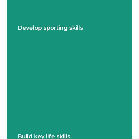
Students explore and grow their abilities in
diverse sports, from individual techniques to
Develop sporting skills
team dynamics.
Collaboration, perseverance, leadership and
adaptability are woven into every game and
Build key life skills