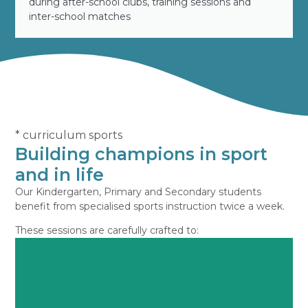
during after-school clubs, training sessions and
inter-school matches
* curriculum sports
Building champions in sport
and in life
Our Kindergarten, Primary and Secondary students
benefit from specialised sports instruction twice a week.
These sessions are carefully crafted to: