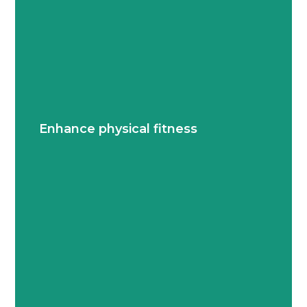
Students build strength, endurance and overall
well-being by playing individual and team
Enhance physical fitness
sports.