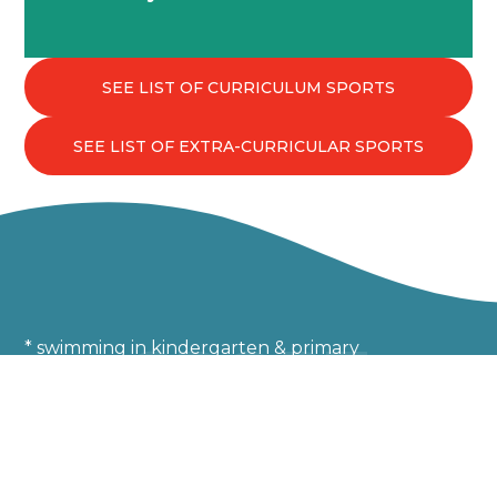
drill to shape well-rounded individuals.
SEE LIST OF CURRICULUM SPORTS
SEE LIST OF EXTRA-CURRICULAR SPORTS
SPORT
* swimming in kindergarten & primary
Developing confidence in the
pool from age 4
E2-P5 students swap one of their two weekly sports
classes for a swimming lesson during one of the three
academic terms.