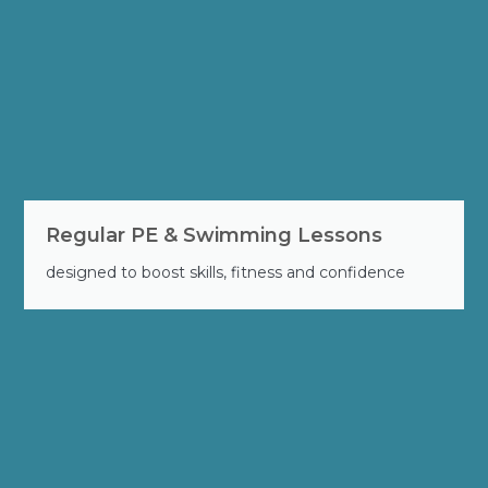
Regular PE & Swimming Lessons
designed to boost skills, fitness and confidence