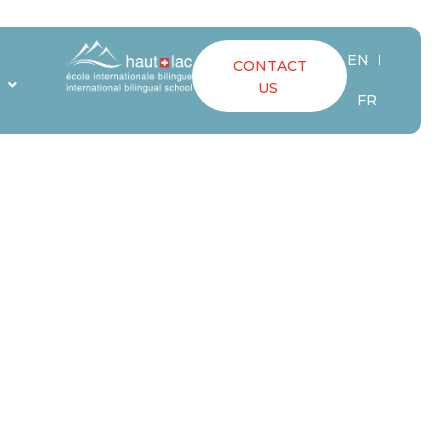
EN
CONTACT
ATORS
S
US
FR