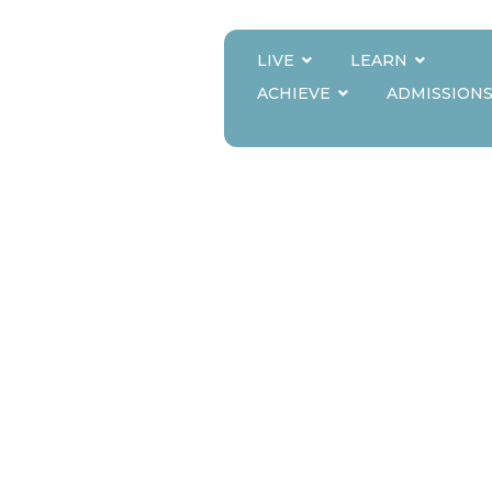
LIVE
LEARN
RMS THE INNOV
ACHIEVE
ADMISSION
TOMORROW