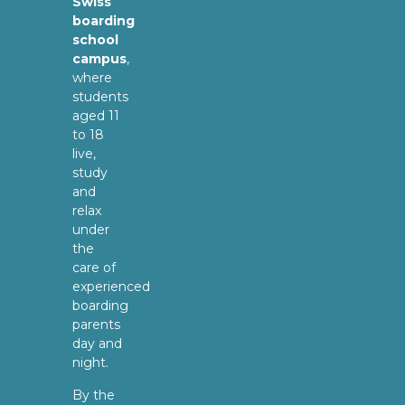
Swiss
boarding
school
campus
,
where
students
aged 11
to 18
live,
study
and
relax
under
the
care of
experienced
boarding
parents
day and
night.
By the