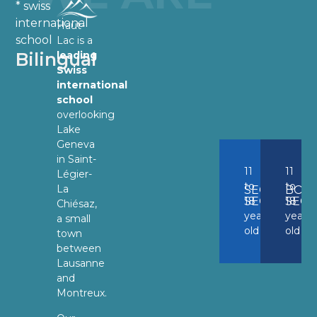
* swiss
international
Haut-
school
Lac is a
Bilingual
leading
Swiss
international
school
overlooking
Lake
Geneva
in Saint-
11
11
Légier-
to
to
La
SECONDAR
BOA
SECTION
18
SECT
18
Chiésaz,
years
years
a small
old
old
town
between
Lausanne
and
Montreux.