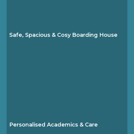
Our modern boarding facilities provide a home-
like living space, where students from diverse
backgrounds come together to study, play,
travel and grow.
Safe, Spacious & Cosy Boarding House
The Boarding House team works closely with
the secondary academic team to ensure
students feel happy, safe and supported.
Personalised Academics & Care