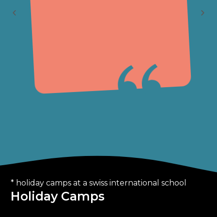
1
* holiday camps at a swiss international school
Holiday Camps