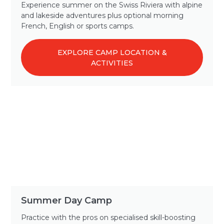
Experience summer on the Swiss Riviera with alpine
and lakeside adventures plus optional morning
French, English or sports camps.
EXPLORE CAMP LOCATION &
ACTIVITIES
Summer Day Camp
Practice with the pros on specialised skill-boosting