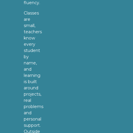
fluency.
Classes
are
small,
teachers
know
every
student
by
name,
and
learning
is built
around
projects,
real
problems
and
personal
support.
Outside