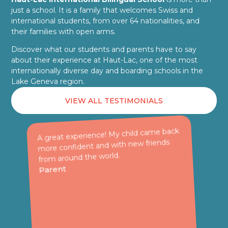
just a school. It is a family that welcomes Swiss and
international students, from over 64 nationalities, and
their families with open arms.
Discover what our students and parents have to say
about their experience at Haut-Lac, one of the most
internationally diverse day and boarding schools in the
Lake Geneva region.
VIEW ALL TESTIMONIALS
A great experience! My child came back
more confident and with new friends
from around the world.
Parent
n
E