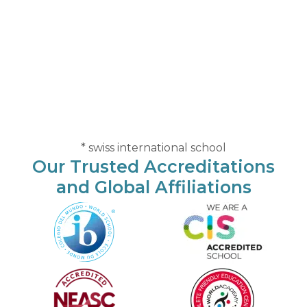
* swiss international school
Our Trusted Accreditations
and Global Affiliations