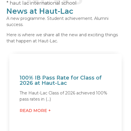
* haut lac international school
News at Haut-Lac
A new programme. Student achievement. Alumni
success.
Here is where we share all the new and exciting things
that happen at Haut-Lac.
100% IB Pass Rate for Class of
2026 at Haut-Lac
The Haut-Lac Class of 2026 achieved 100%
pass rates in (...)
READ MORE +