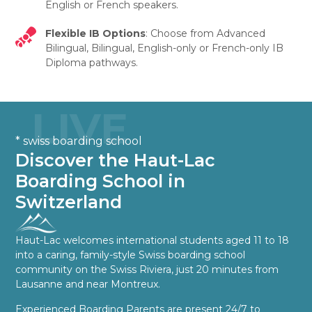
English or French speakers.
Flexible IB Options
: Choose from Advanced
Bilingual, Bilingual, English-only or French-only IB
Diploma pathways.
LIVE
* swiss boarding school
Discover the Haut-Lac
Boarding School in
Switzerland
Haut-Lac welcomes international students aged 11 to 18
into a caring, family-style Swiss boarding school
community on the Swiss Riviera, just 20 minutes from
Lausanne and near Montreux.
Experienced Boarding Parents are present 24/7 to