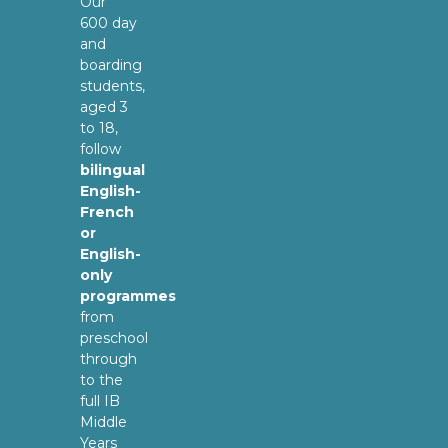
Our
600 day
and
boarding
students,
aged 3
to 18,
follow
bilingual
English-
French
or
English-
only
programmes
from
preschool
through
to the
full IB
Middle
Years