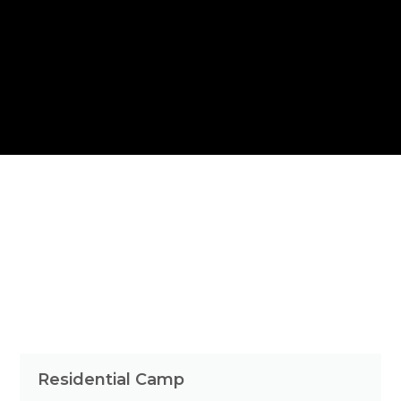
Residential Camp