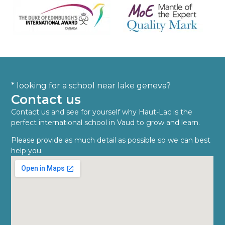
* looking for a school near lake geneva?
Contact us
Contact us and see for yourself why Haut-Lac is the
perfect international school in Vaud to grow and learn.
Please provide as much detail as possible so we can best
help you.