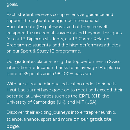
goals.
Each student receives comprehensive guidance and
support throughout our rigorous International
Baccalaureate (IB) pathways so that they are well-
equipped to succeed at university and beyond. This goes
for our IB Diploma students, our IB Career-Related
Programme students, and the high-performing athletes
on our Sport & Study IB programme.
Our graduates place among the top performers in Swiss
international education thanks to an average IB diploma
score of 35 points and a 98-100% pass rate.
With our all-round bilingual education under their belts,
Haut-Lac alumni have gone on to meet and exceed their
potential at universities such as the EPFL (CH), the
University of Cambridge (UK), and MIT (USA).
Discover their exciting journeys into entrepreneurship,
on our graduate
science, finance, sport and more
page
.