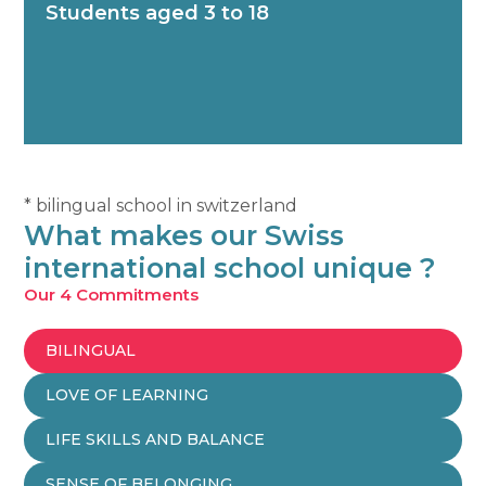
Students aged 3 to 18
* bilingual school in switzerland
What makes our Swiss
international school unique ?
Our 4 Commitments
BILINGUAL
LOVE OF LEARNING
LIFE SKILLS AND BALANCE
SENSE OF BELONGING