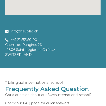
info@haut-lac.ch
+41 21 555 50 00
Chem. de Pangires 26,
1806 Saint-Légier-La Chiésaz
SWITZERLAND
* bilingual international school
Frequently Asked Questions
Got a question about our Swiss international school?
Check our FAQ page for quick answers.