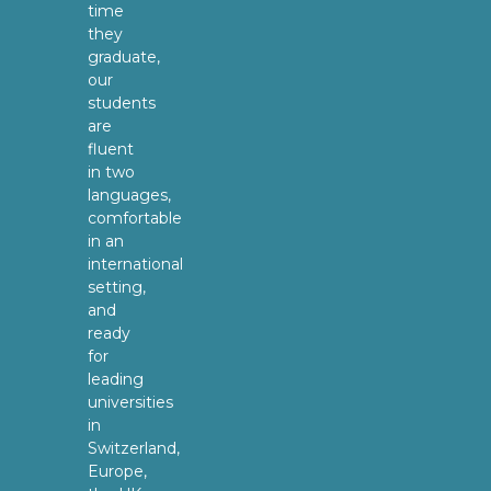
time
they
graduate,
our
students
are
fluent
in two
languages,
comfortable
in an
international
setting,
and
ready
for
leading
universities
in
Switzerland,
Europe,