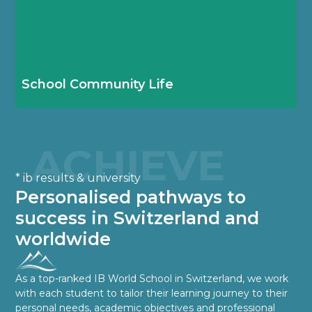
Our busy school calendar ensures boarding
students feel part of the Haut-Lac school
community from day one.
School Community Life
ACHIEVE
* ib results & university
Personalised pathways to
success in Switzerland and
worldwide
As a top-ranked IB World School in Switzerland, we work
with each student to tailor their learning journey to their
personal needs, academic objectives and professional