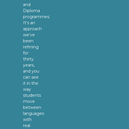
and
Diploma
programmes.
It’s an
approach
we’ve
been
refining
for
thirty
years,
and you
can see
it in the
way
students
move
between
languages
with
real