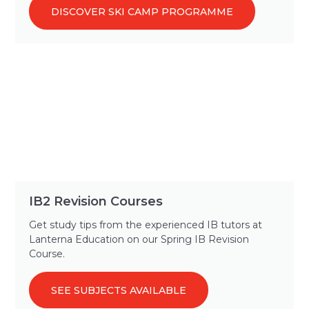
DISCOVER SKI CAMP PROGRAMME
IB2 Revision Courses
Get study tips from the experienced IB tutors at
Lanterna Education on our Spring IB Revision
Course.
SEE SUBJECTS AVAILABLE