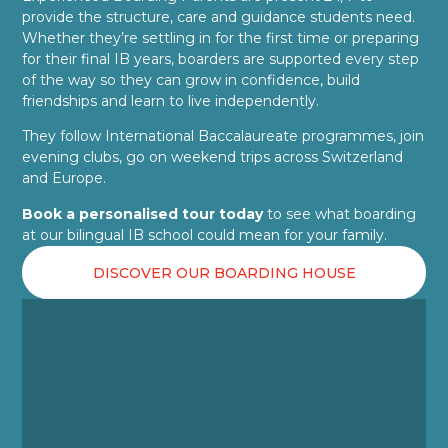
provide the structure, care and guidance students need.
Whether they’re settling in for the first time or preparing
for their final IB years, boarders are supported every step
of the way so they can grow in confidence, build
friendships and learn to live independently.
They follow International Baccalaureate programmes, join
evening clubs, go on weekend trips across Switzerland
and Europe.
Book a personalised tour today
to see what boarding
at our bilingual IB school could mean for your family.
DISCOVER OUR BOARDING HOUSE