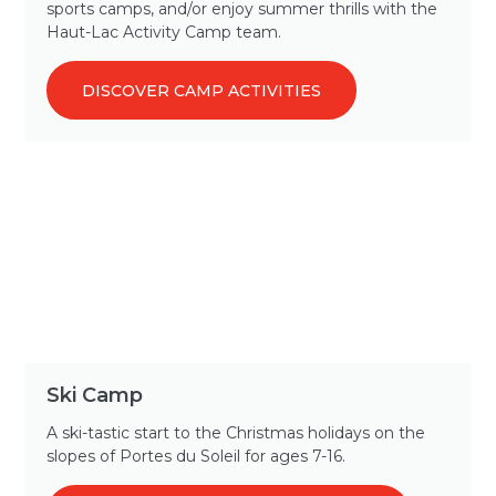
sports camps, and/or enjoy summer thrills with the
Haut-Lac Activity Camp team.
DISCOVER CAMP ACTIVITIES
Ski Camp
A ski-tastic start to the Christmas holidays on the
slopes of Portes du Soleil for ages 7-16.