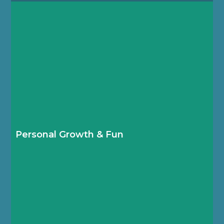
Boarders take full advantage of over 150 after-
school clubs and weekend trips to continue
discovering and developing their knowledge,
skills and talents.
Personal Growth & Fun