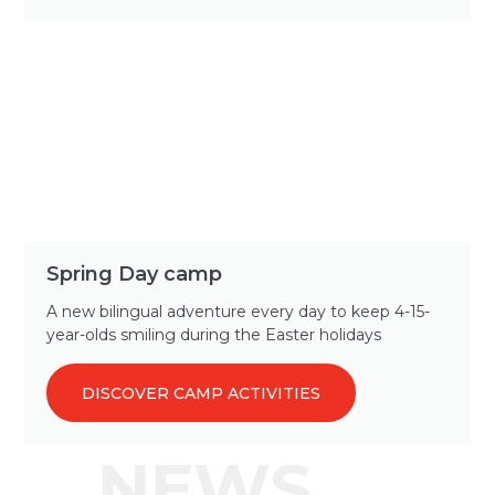
Spring Day camp
A new bilingual adventure every day to keep 4-15-
year-olds smiling during the Easter holidays
DISCOVER CAMP ACTIVITIES
NEWS