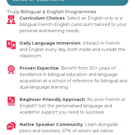
Truly Bilingual & English Programmes
Curriculum Choices
: Select an English-only or a
bilingual French-English curriculum tailored to your
personal and learning needs.
Daily Language Immersion
: Interact in French
and English every day, both inside and outside the
classroom.
Proven Expertise
: Benefit from 30+ years of
excellence in bilingual education and language
acquisition at a school of reference for bilingual and
dual-language learning.
Beginner-Friendly Approach
: No prior French or
English? Get the personalised language and
academic support you need to succeed.
Native Speaker Community
: Learn alongside
peers and teachers, 67% of whom are native