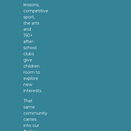
lessons,
competitive
sport,
the arts
and
150+
after-
school
clubs
give
children
room to
explore
new
interests.
That
same
community
carries
into our