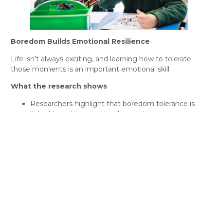
Boredom Builds Emotional Resilience
Life isn’t always exciting, and learning how to tolerate
those moments is an important emotional skill.
What the research shows
Researchers highlight that boredom tolerance is
linked to better emotional regulation.
Children who never experience boredom may
become more dependent on external stimulation
and less capable of managing discomfort.
What this means for kids
When kids learn to handle boredom calmly, they also
learn to:
Sit with their feelings
Delay gratification