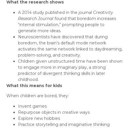
What the research shows
A 2014 study published in the journal
Creativity
Research Journal
found that boredom increases
“internal stimulation,” prompting people to
generate more ideas.
Neuroscientists have discovered that during
boredom, the brain’s default mode
network
activates the same network linked to daydreaming,
problem-solving, and creativity.
Children given unstructured time have been shown
to engage more in imaginary play, a strong
predictor of divergent thinking skills in later
childhood.
What this means for kids
When children are bored, they:
Invent games
Repurpose objects in creative ways
Explore new hobbies
Practice storytelling and imaginative thinking