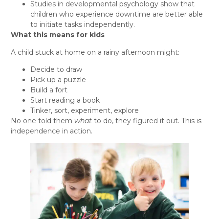
Studies in developmental psychology show that
children who experience downtime are better able
to initiate tasks independently.
What this means for kids
A child stuck at home on a rainy afternoon might:
Decide to draw
Pick up a puzzle
Build a fort
Start reading a book
Tinker, sort, experiment, explore
No one told them
what
to do, they figured it out. This is
independence in action.