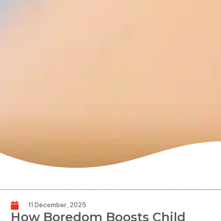
11 December, 2025
How Boredom Boosts Child