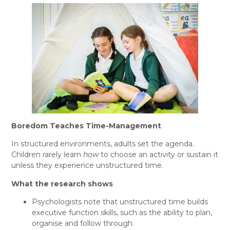
Boredom Teaches Time-Management
In structured environments, adults set the agenda.
Children rarely learn
how
to choose an activity or sustain it
unless they experience unstructured time.
What the research shows
Psychologists note that unstructured time builds
executive function skills, such as the ability to plan,
organise and follow through.