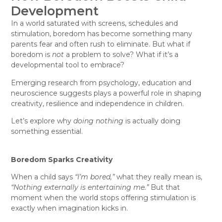
Development
In a world saturated with screens, schedules and
stimulation, boredom has become something many
parents fear and often rush to eliminate. But what if
boredom is
not
a problem to solve? What if it’s a
developmental tool to embrace?
Emerging research from psychology, education and
neuroscience suggests plays a powerful role in shaping
creativity, resilience and independence in children.
Let’s explore why
doing nothing
is actually doing
something essential.
Boredom Sparks Creativity
When a child says
“I’m bored,”
what they really mean is,
“Nothing externally is entertaining me.”
But that
moment when the world stops offering stimulation is
exactly when imagination kicks in.