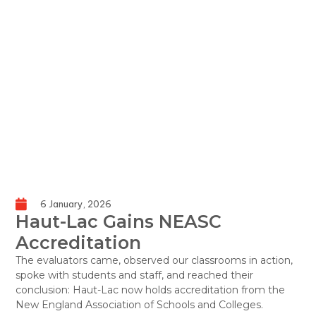
6 January, 2026
Haut-Lac Gains NEASC
Accreditation
The evaluators came, observed our classrooms in action,
spoke with students and staff, and reached their
conclusion: Haut-Lac now holds accreditation from the
New England Association of Schools and Colleges.