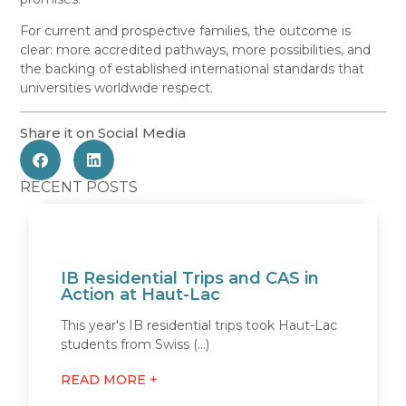
For current and prospective families, the outcome is
clear: more accredited pathways, more possibilities, and
the backing of established international standards that
universities worldwide respect.
Share it on Social Media
RECENT POSTS
IB Residential Trips and CAS in
Action at Haut-Lac
This year's IB residential trips took Haut-Lac
students from Swiss (...)
READ MORE +