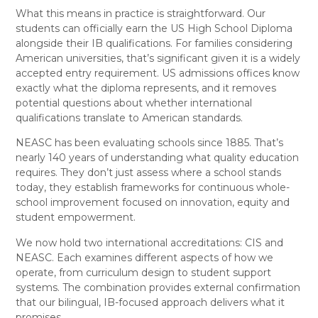
What this means in practice is straightforward. Our
students can officially earn the US High School Diploma
alongside their IB qualifications. For families considering
American universities, that’s significant given it is a widely
accepted entry requirement. US admissions offices know
exactly what the diploma represents, and it removes
potential questions about whether international
qualifications translate to American standards.
NEASC has been evaluating schools since 1885. That’s
nearly 140 years of understanding what quality education
requires. They don’t just assess where a school stands
today, they establish frameworks for continuous whole-
school improvement focused on innovation, equity and
student empowerment.
We now hold two international accreditations: CIS and
NEASC. Each examines different aspects of how we
operate, from curriculum design to student support
systems. The combination provides external confirmation
that our bilingual, IB-focused approach delivers what it
promises.