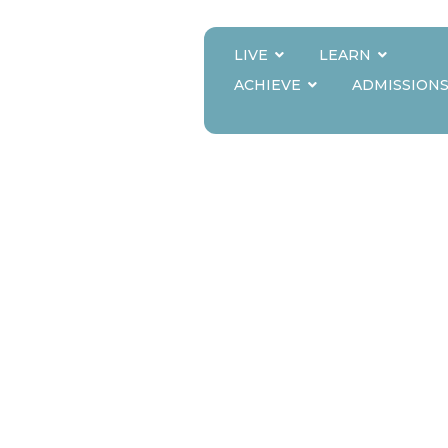
LIVE
LEARN
CE OF MAINTAIN
ACHIEVE
ADMISSION
UAL EDUCATION