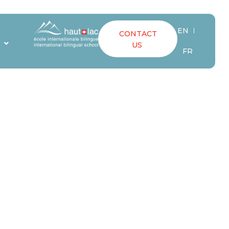
EN
CONTACT
ING A
S
US
FR