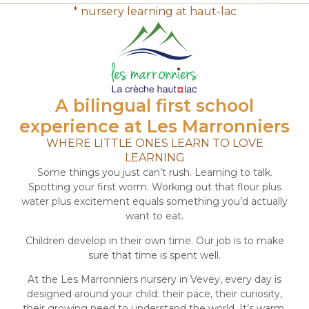
* nursery learning at haut-lac
A bilingual first school
experience at Les Marronniers
WHERE LITTLE ONES LEARN TO LOVE
LEARNING
Some things you just can’t rush. Learning to talk.
Spotting your first worm. Working out that flour plus
water plus excitement equals something you’d actually
want to eat.
Children develop in their own time. Our job is to make
sure that time is spent well.
At the Les Marronniers nursery in Vevey, every day is
designed around your child: their pace, their curiosity,
their growing need to understand the world. It’s warm,