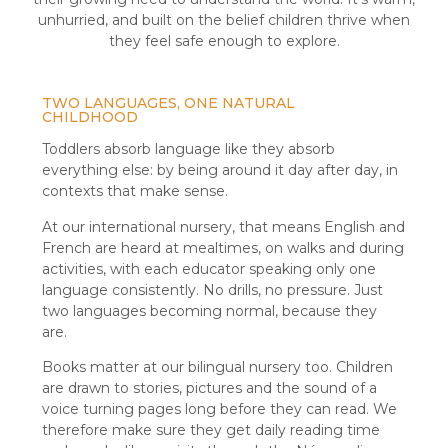
unhurried, and built on the belief children thrive when
they feel safe enough to explore.
TWO LANGUAGES, ONE NATURAL
CHILDHOOD
Toddlers absorb language like they absorb
everything else: by being around it day after day, in
contexts that make sense.
At our international nursery, that means English and
French are heard at mealtimes, on walks and during
activities, with each educator speaking only one
language consistently. No drills, no pressure. Just
two languages becoming normal, because they
are.
Books matter at our bilingual nursery too. Children
are drawn to stories, pictures and the sound of a
voice turning pages long before they can read. We
therefore make sure they get daily reading time