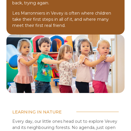
back, trying again.
Les Marronniers in Vevey is often where children
take their first steps in all of it, and where many
meet their first real friend.
LEARNING IN NATURE
Every day, our little ones head out to explore Vevey
and its neighbouring forests. No agenda, just open