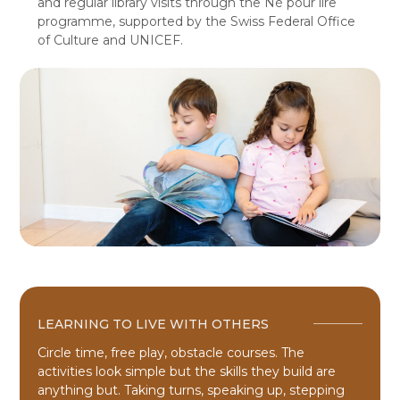
and regular library visits through the Né pour lire
programme, supported by the Swiss Federal Office
of Culture and UNICEF.
LEARNING TO LIVE WITH OTHERS
Circle time, free play, obstacle courses. The
activities look simple but the skills they build are
anything but. Taking turns, speaking up, stepping