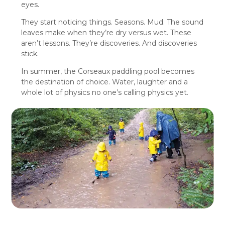
eyes.
They start noticing things. Seasons. Mud. The sound
leaves make when they’re dry versus wet. These
aren’t lessons. They’re discoveries. And discoveries
stick.
In summer, the Corseaux paddling pool becomes
the destination of choice. Water, laughter and a
whole lot of physics no one’s calling physics yet.