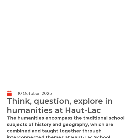
10 October, 2025
Think, question, explore in
humanities at Haut-Lac
The humanities encompass the traditional school
subjects of history and geography, which are
combined and taught together through
interconnected themes at Haut-Lac School.