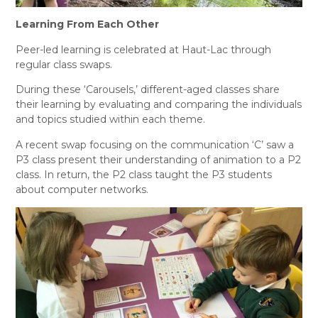
L
earning From Each Other
Peer-led learning is celebrated at Haut-Lac through
regular class swaps.
During these ‘Carousels,’ different-aged classes share
their learning by evaluating and comparing the individuals
and topics studied within each theme.
A recent swap focusing on the communication ‘C’ saw a
P3 class present their understanding of animation to a P2
class. In return, the P2 class taught the P3 students
about computer networks.