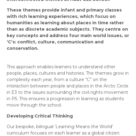
These themes provide infant and primary classes
with rich learning experiences, which focus on
humanities as learning about places in time rather
than as discrete academic subjects. They
centre on
key concepts and address four main world issues, or
‘C’s: conflict, culture, communication and
conservation.
This approach enables learners to understand other
people, places, cultures and histories. The themes grow in
complexity each year, from a culture “C” on the
interaction between people and places in the Arctic Circle
in E3 to the issues surrounding the civil rights movement
in P5. This ensures a progression in learning as students
move through the school.
Developing Critical Thinking
Our bespoke, bilingual ‘Learning Means the World’
curriculum focuses on each learner as a global citizen.