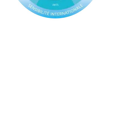
The US High School Diploma
This programme
is geared towards students
intending to study in the United States or Canada,
where the university application system requires a
different approach.
The USDP follows a similar model to the IBDP,
meaning students attend the same classes and
learn the same content as their peers, but with a
different assessment model. As such, they benefit
from the same all-rounded, holistic education as
IBDP students.
Assessment for the USDP is based on a system of
credits, in accordance with the US university
application procedure. Students are able to obtain
the credits required for the USDP through a