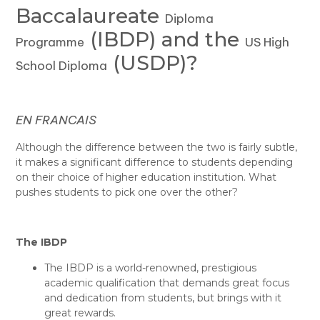
Baccalaureate
Diploma
(IBDP) and the
Programme
US High
(USDP)?
School Diploma
EN FRANCAIS
Although the difference between the two is fairly subtle,
it makes a significant difference to students depending
on their choice of higher education institution. What
pushes students to pick one over the other?
The IBDP
The IBDP is a world-renowned, prestigious
academic qualification that demands great focus
and dedication from students, but brings with it
great rewards.