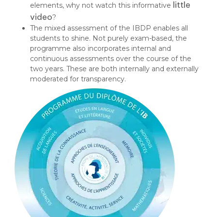
little
elements, why not watch this informative
video
?
The mixed assessment of the IBDP enables all
students to shine. Not purely exam-based, the
programme also incorporates internal and
continuous assessments over the course of the
two years. These are both internally and externally
moderated for transparency.