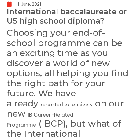
11 June, 2021
International baccalaureate or
US high school diploma?
Choosing your end-of-
school programme can be
an exciting time as you
discover a world of new
options, all helping you find
the right path for your
future. We have
already
on our
reported extensively
new
IB Career-Related
(IBCP), but what of
Programme
the International