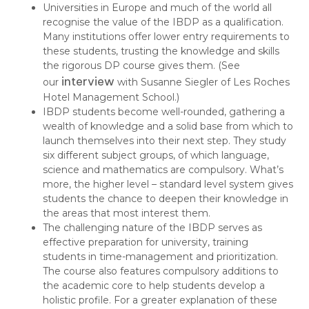
Universities in Europe and much of the world all
recognise the value of the IBDP as a qualification.
Many institutions offer lower entry requirements to
these students, trusting the knowledge and skills
the rigorous DP course gives them. (See
interview
our
with Susanne Siegler of Les Roches
Hotel Management School.)
IBDP students become well-rounded, gathering a
wealth of knowledge and a solid base from which to
launch themselves into their next step. They study
six different subject groups, of which language,
science and mathematics are compulsory. What’s
more, the higher level – standard level system gives
students the chance to deepen their knowledge in
the areas that most interest them.
The challenging nature of the IBDP serves as
effective preparation for university, training
students in time-management and prioritization.
The course also features compulsory additions to
the academic core to help students develop a
holistic profile. For a greater explanation of these