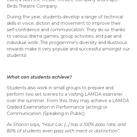
Birds Theatre Company.
During the year, students develop a range of technical
skills in voice, diction and movement to improve their
self-confidence and communication. They do so thanks
to various drama games, group activities, and pair and
individual work. The programme’s diversity and illustrious
rewards make it very popular and successful amongst our
students!
What can students achieve?
Students also work in small groups to prepare and
perform two set scenes to a visiting LAMDA examiner
over the summer. From this, they may achieve a LAMDA
Graded Examination in Performance (acting) or
Communication (Speaking in Public).
As Sharon says, “Haut-Lac […] has a 100% pass rate, and
80% of students even pass with merit or distinction”.