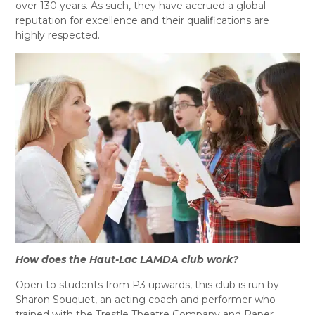
over 130 years. As such, they have accrued a global
reputation for excellence and their qualifications are
highly respected.
How does the Haut-Lac LAMDA club work?
Open to students from P3 upwards, this club is run by
Sharon Souquet, an acting coach and performer who
trained with the Trestle Theatre Company and Paper