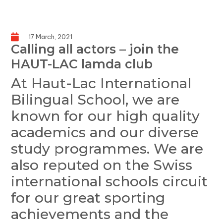
17 March, 2021
Calling all actors – join the
HAUT-LAC lamda club
At Haut-Lac International
Bilingual School, we are
known for our high quality
academics and our diverse
study programmes. We are
also reputed on the Swiss
international schools circuit
for our great sporting
achievements and the