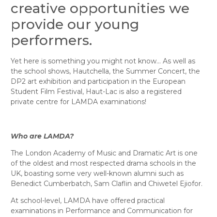
creative opportunities we
provide our young
performers.
Yet here is something you might not know… As well as
the school shows, Hautchella, the Summer Concert, the
DP2 art exhibition and participation in the European
Student Film Festival, Haut-Lac is also a registered
private centre for LAMDA examinations!
Who are LAMDA?
The London Academy of Music and Dramatic Art is one
of the oldest and most respected drama schools in the
UK, boasting some very well-known alumni such as
Benedict Cumberbatch, Sam Claflin and Chiwetel Ejiofor.
At school-level, LAMDA have offered practical
examinations in Performance and Communication for